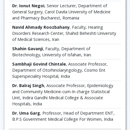
Dr. Ionut Negoi
, Senior Lecturer, Department of
General Surgery, Carol Davila University of Medicine
and Pharmacy Bucharest, Romania
Navid Ahmady Roozbahany
, Faculty, Hearing
Disorders Research Center, Shahid Beheshti University
of Medical Sciences, Iran
Shahin Gavanji
, Faculty, Department of
Biotechnology, University of Isfahan, Iran.
Sambhaji Govind Chintale
, Associate Professor,
Department of Otorhinolaryngology, Cosmo Ent
Superspeciality Hospital, India
Dr. Balraj Singh
, Associate Professor, Epidemiology
and Community Medicine-cum-In charge Statistical
Unit, Indira Gandhi Medical College & Associate
Hospitals, India
Dr. Uma Garg
, Professor, Head of Department ENT,
B.P.S Government Medical College For Women, India