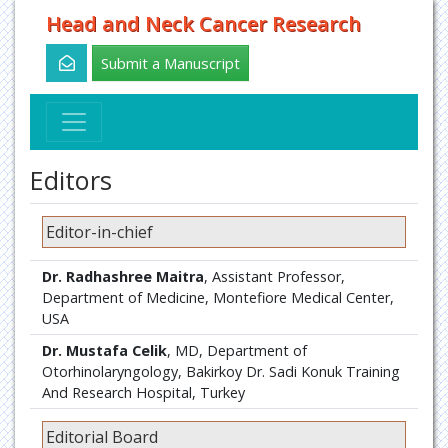
Head and Neck Cancer Research
Submit a Manuscript
Editors
Editor-in-chief
Dr. Radhashree Maitra
, Assistant Professor,
Department of Medicine, Montefiore Medical Center,
USA
Dr. Mustafa Celik
, MD, Department of
Otorhinolaryngology, Bakirkoy Dr. Sadi Konuk Training
And Research Hospital, Turkey
Editorial Board