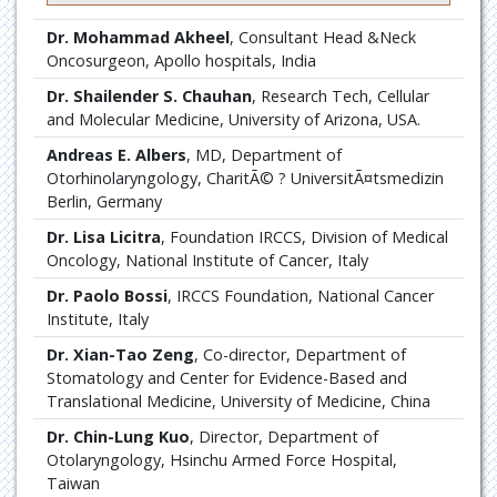
Dr. Mohammad Akheel
, Consultant Head &Neck
Oncosurgeon, Apollo hospitals, India
Dr. Shailender S. Chauhan
, Research Tech, Cellular
and Molecular Medicine, University of Arizona, USA.
Andreas E. Albers
, MD, Department of
Otorhinolaryngology, CharitÃ© ? UniversitÃ¤tsmedizin
Berlin, Germany
Dr. Lisa Licitra
, Foundation IRCCS, Division of Medical
Oncology, National Institute of Cancer, Italy
Dr. Paolo Bossi
, IRCCS Foundation, National Cancer
Institute, Italy
Dr. Xian-Tao Zeng
, Co-director, Department of
Stomatology and Center for Evidence-Based and
Translational Medicine, University of Medicine, China
Dr. Chin-Lung Kuo
, Director, Department of
Otolaryngology, Hsinchu Armed Force Hospital,
Taiwan