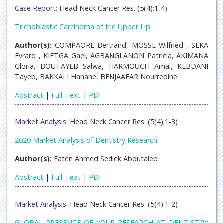
Case Report:
Head Neck Cancer Res. (5(4):1-4)
Trichoblastic Carcinoma of the Upper Lip
Author(s):
COMPAORE Bertrand, MOSSE Wilfried , SEKA
Evrard , KIETGA Gael, AGBANGLANON Patricia, AKIMANA
Gloria, BOUTAYEB Salwa, HARMOUCH Amal, KEBDANI
Tayeb, BAKKALI Hanane, BENJAAFAR Nourredine
Abstract
|
Full-Text
|
PDF
Market Analysis:
Head Neck Cancer Res. (5(4);1-3)
2020 Market Analysis of Dentistry Research
Author(s):
Faten Ahmed Sediek Aboutaleb
Abstract
|
Full-Text
|
PDF
Market Analysis:
Head Neck Cancer Res. (5(4):1-2)
GLOBAL PRESENCE OF YOUR RESEARCH AT DENTISTRY