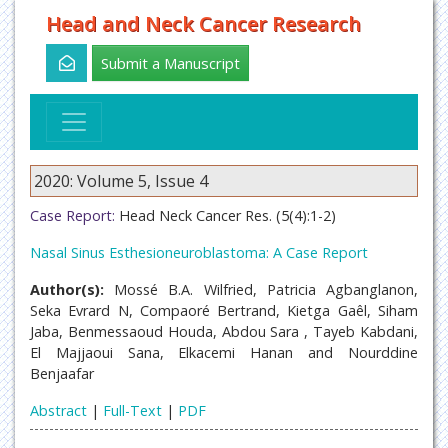
Head and Neck Cancer Research
Submit a Manuscript
2020: Volume 5, Issue 4
Case Report:
Head Neck Cancer Res. (5(4):1-2)
Nasal Sinus Esthesioneuroblastoma: A Case Report
Author(s):
Mossé B.A. Wilfried, Patricia Agbanglanon,
Seka Evrard N, Compaoré Bertrand, Kietga Gaêl, Siham
Jaba, Benmessaoud Houda, Abdou Sara , Tayeb Kabdani,
El Majjaoui Sana, Elkacemi Hanan and Nourddine
Benjaafar
Abstract
|
Full-Text
|
PDF