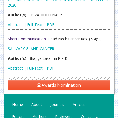
2020
Author(s):
Dr. VAHIDEH NASR
Abstract
|
Full-Text
|
PDF
Short Communication:
Head Neck Cancer Res. (5(4):1)
SALIVARY GLAND CANCER
Author(s):
Bhagya Lakshmi P P K
Abstract
|
Full-Text
|
PDF
Awards Nomination
Home
About
Journals
Articles
Editors
Authors
Reviewers
Contact Us