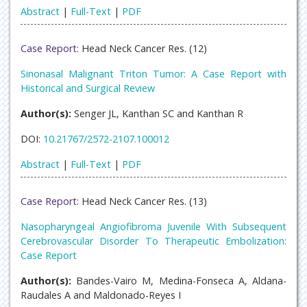
Abstract
|
Full-Text
|
PDF
Case Report:
Head Neck Cancer Res. (12)
Sinonasal Malignant Triton Tumor: A Case Report with
Historical and Surgical Review
Author(s):
Senger JL, Kanthan SC and Kanthan R
DOI:
10.21767/2572-2107.100012
Abstract
|
Full-Text
|
PDF
Case Report:
Head Neck Cancer Res. (13)
Nasopharyngeal Angiofibroma Juvenile With Subsequent
Cerebrovascular Disorder To Therapeutic Embolization:
Case Report
Author(s):
Bandes-Vairo M, Medina-Fonseca A, Aldana-
Raudales A and Maldonado-Reyes I