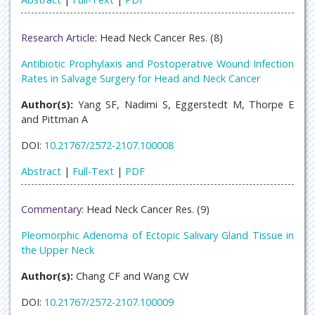
Research Article:
Head Neck Cancer Res. (8)
Antibiotic Prophylaxis and Postoperative Wound Infection
Rates in Salvage Surgery for Head and Neck Cancer
Author(s):
Yang SF, Nadimi S, Eggerstedt M, Thorpe E
and Pittman A
DOI:
10.21767/2572-2107.100008
Abstract
|
Full-Text
|
PDF
Commentary:
Head Neck Cancer Res. (9)
Pleomorphic Adenoma of Ectopic Salivary Gland Tissue in
the Upper Neck
Author(s):
Chang CF and Wang CW
DOI:
10.21767/2572-2107.100009