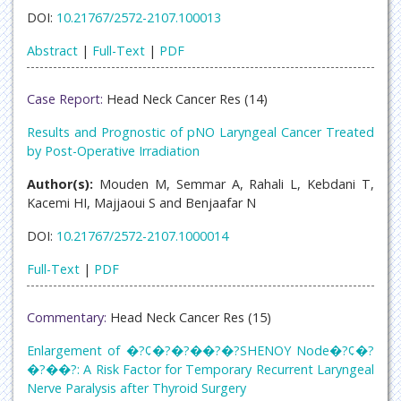
DOI:
10.21767/2572-2107.100013
Abstract
|
Full-Text
|
PDF
Case Report:
Head Neck Cancer Res (14)
Results and Prognostic of pNO Laryngeal Cancer Treated
by Post-Operative Irradiation
Author(s):
Mouden M, Semmar A, Rahali L, Kebdani T,
Kacemi HI, Majjaoui S and Benjaafar N
DOI:
10.21767/2572-2107.1000014
Full-Text
|
PDF
Commentary:
Head Neck Cancer Res (15)
Enlargement of �?¢�?�?��?�?SHENOY Node�?¢�?
�?��?: A Risk Factor for Temporary Recurrent Laryngeal
Nerve Paralysis after Thyroid Surgery