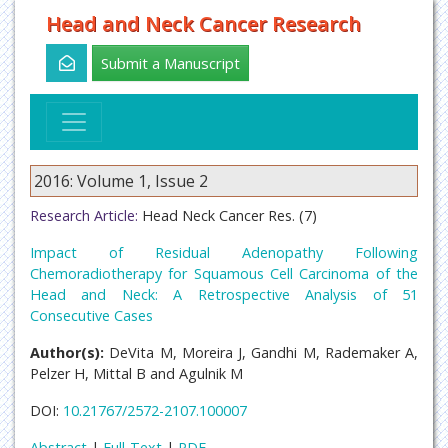
Head and Neck Cancer Research
Submit a Manuscript
2016: Volume 1, Issue 2
Research Article:
Head Neck Cancer Res. (7)
Impact of Residual Adenopathy Following
Chemoradiotherapy for Squamous Cell Carcinoma of the
Head and Neck: A Retrospective Analysis of 51
Consecutive Cases
Author(s):
DeVita M, Moreira J, Gandhi M, Rademaker A,
Pelzer H, Mittal B and Agulnik M
DOI:
10.21767/2572-2107.100007
Abstract
|
Full-Text
|
PDF