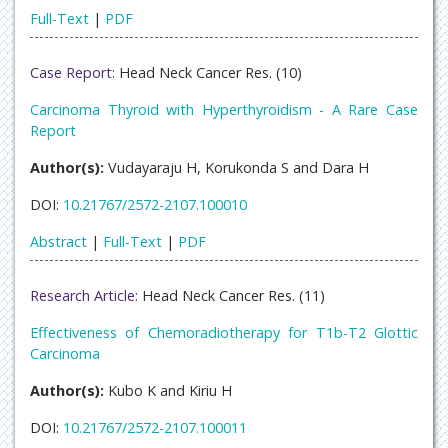
Full-Text
|
PDF
Case Report:
Head Neck Cancer Res. (10)
Carcinoma Thyroid with Hyperthyroidism - A Rare Case
Report
Author(s):
Vudayaraju H, Korukonda S and Dara H
DOI:
10.21767/2572-2107.100010
Abstract
|
Full-Text
|
PDF
Research Article:
Head Neck Cancer Res. (11)
Effectiveness of Chemoradiotherapy for T1b-T2 Glottic
Carcinoma
Author(s):
Kubo K and Kiriu H
DOI:
10.21767/2572-2107.100011