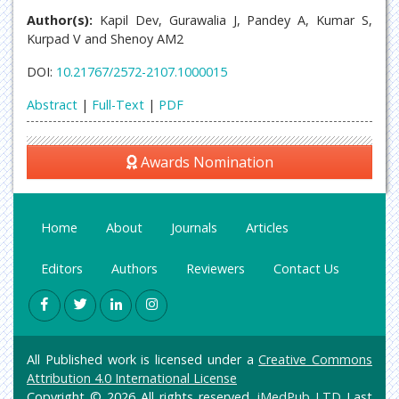
Author(s):
Kapil Dev, Gurawalia J, Pandey A, Kumar S,
Kurpad V and Shenoy AM2
DOI:
10.21767/2572-2107.1000015
Abstract
|
Full-Text
|
PDF
Awards Nomination
Home
About
Journals
Articles
Editors
Authors
Reviewers
Contact Us
All Published work is licensed under a
Creative Commons
Attribution 4.0 International License
Copyright © 2026 All rights reserved.
iMedPub LTD
Last